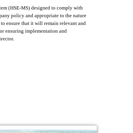
tem
(HSE-MS) designed
to comply
with
pany policy and appropriate
to the nature
s to ensure that it will remain relevant and
for ensuring implementation
and
irector.