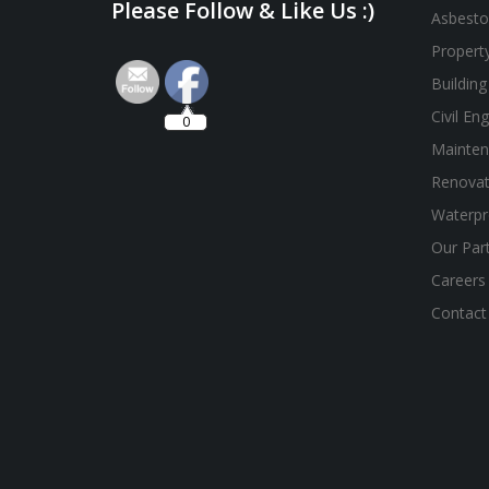
Please Follow & Like Us :)
Asbesto
Propert
Building
Civil En
0
Mainten
Renovat
Waterpr
Our Par
Careers
Contact