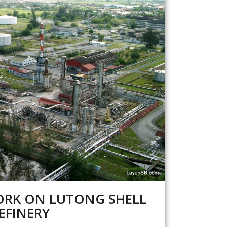
RK ON LUTONG SHELL
EFINERY