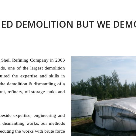
ED DEMOLITION BUT WE DEMO
y Shell Refining Company in 2003
ds, one of the largest demolition
uired the expertise and skills in
the demolition & dismantling of a
ant, refinery, oil storage tanks and
beside expertise, engineering and
in dismantling works, our methods
cuting the works with brute force