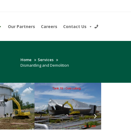
Our Partners
Careers
Contact Us
Home
Services
Dismantling and Demolition