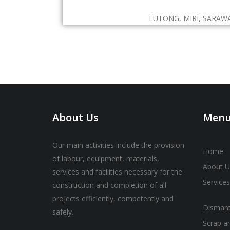
LUTONG, MIRI, SARAW
About Us
Men
Our main activities include the provision
Home
of labour, equipment, materials,
About U
services and facilities necessary for the
Services
construction and completion of all
projects efficiently, competently and
Dismant
safely.
Scrap a