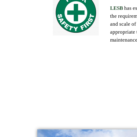
LESB
has
e
the
require
and scale of 
appropriate 
maintenanc