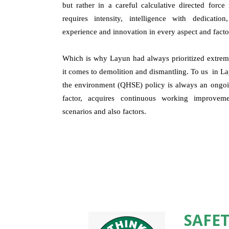
but rather in a careful calculative directed forc
requires intensity, intelligence with dedicatio
experience and innovation in every aspect and facto
Which is why Layun had always prioritized extreme
it comes to demolition and dismantling. To us in Lay
the environment (QHSE) policy is always an ongoin
factor, acquires continuous working improveme
scenarios and also factors.
SAFET