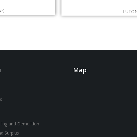
AK
LUTON
u
Map
s
ling and Demolition
nd Surplus