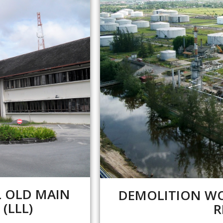
L OLD MAIN
DEMOLITION WO
LLL) ​
R