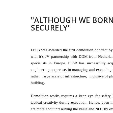
"ALTHOUGH WE BORN
SECURELY"
LESB was awarded the first demolition contract b
with it’s JV partnership with DDM from Netherlan
specialists in Europe. LESB has successfully acq
engineering, expertise, in managing and executing 
rather large scale of infrastructure, inclusive of pl
building.
Demolition works requires a keen eye for safety 
tactical creativity during execution. Hence, even 
are more about preserving the value and NOT by exe