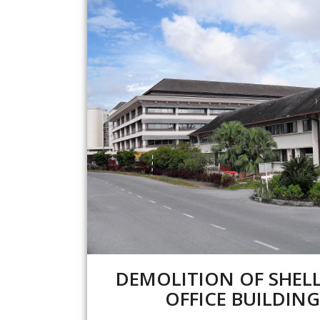
DEMOLITION OF SHEL
OFFICE BUILDING (