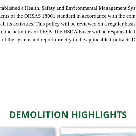
stablished a
Health, Safety and Environmental Management
Sys
ments of the OHSAS 18001 standard
in accordance
with
the com
all its activities. This policy will be reviewed on a regular basi
to the activities of
LESB.
The
HSE Adviser will
be responsible
e of
the system
and
report
directly to the applicable
Contracts D
DEMOLITION HIGHLIGHTS