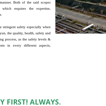
e manner. Both of the said scopes
n, which requires the expertise,
r.
 stringent safety especially when
un, the quality, health, safety and
g process, as the safety levels &
nts in every different aspects,
Y FIRST! ALWAYS.