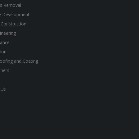
s Removal
y Development
 Construction
gineering
ance
ion
oofing and Coating
tners
 Us