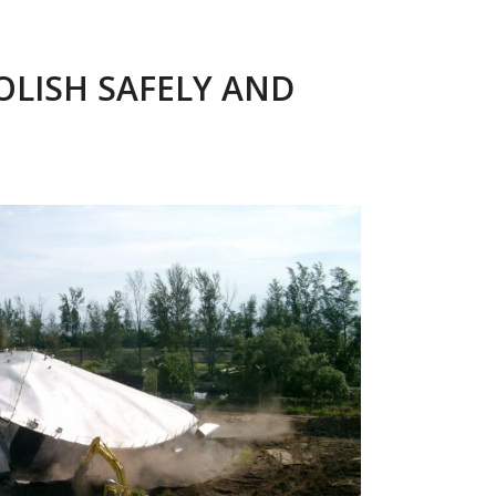
LISH SAFELY AND