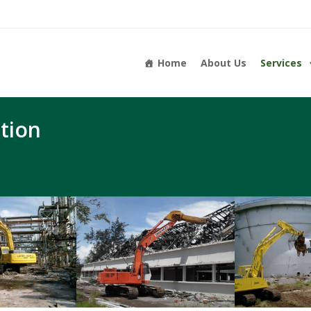
Home
About Us
Services
tion