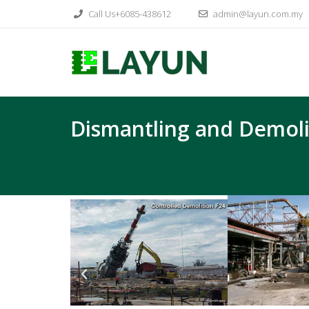
Call Us+6085-438612
admin@layun.com.my
Dismantling and Demoli